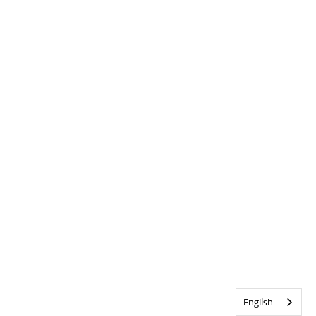
English