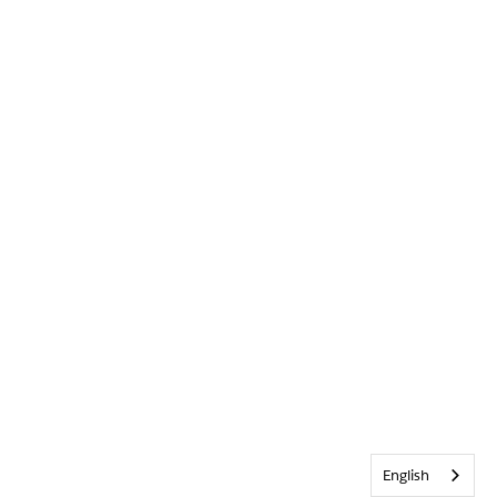
English