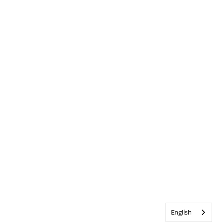
English