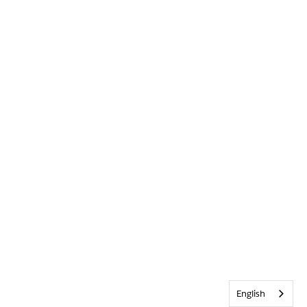
English