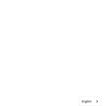
English