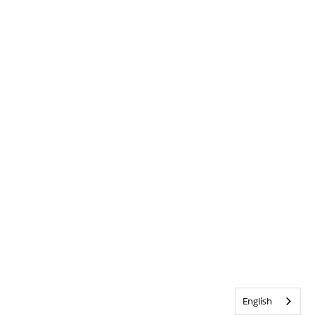
English