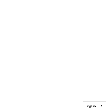
English