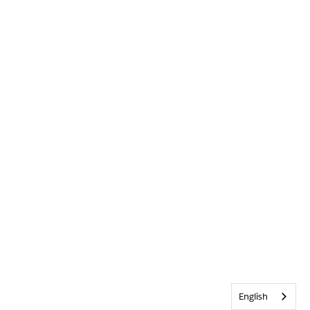
English