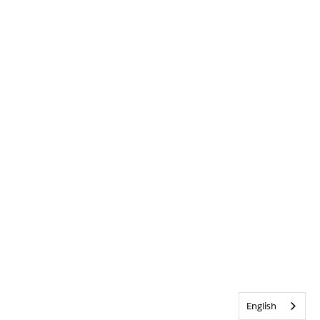
English