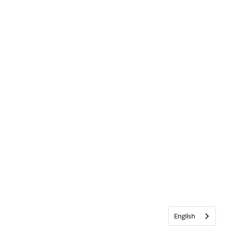
English