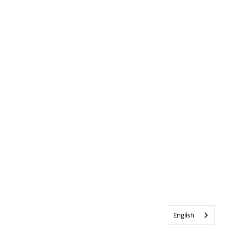
English