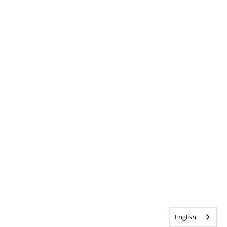
English