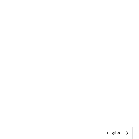
English