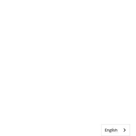
English