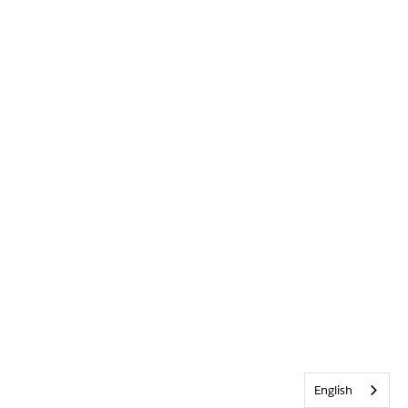
English