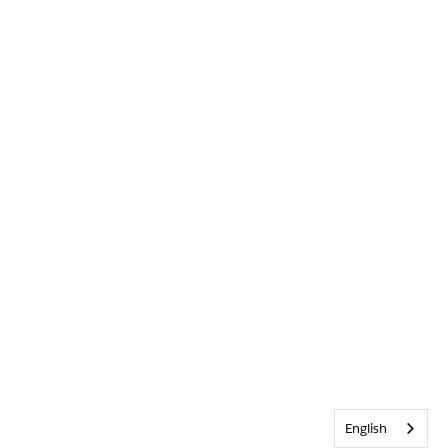
English