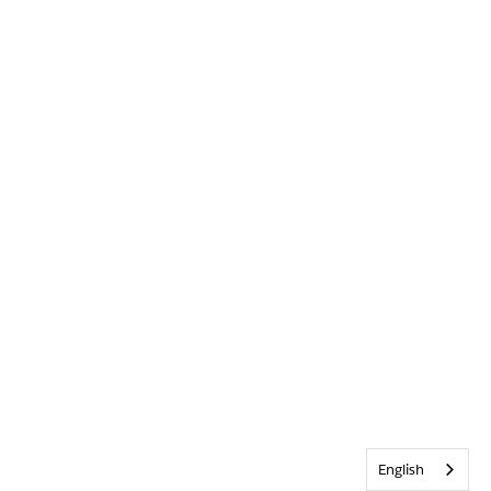
English