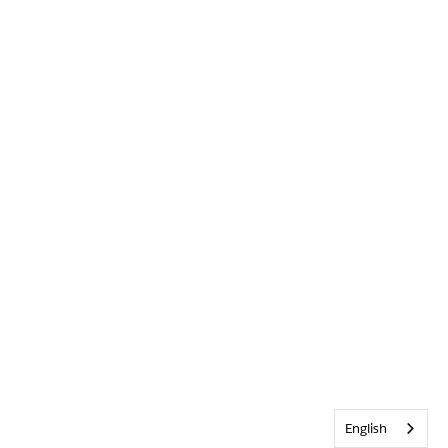
English