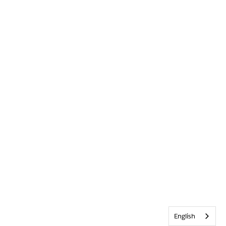
English