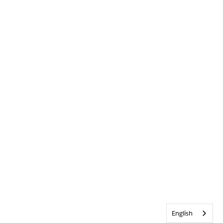
English