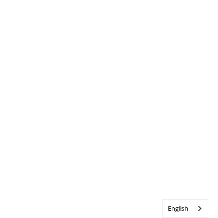
English