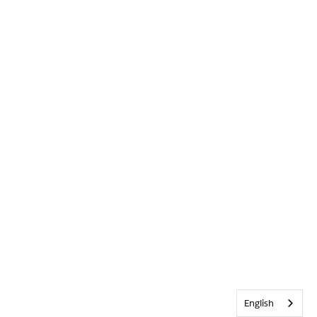
English