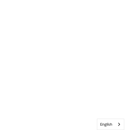
English