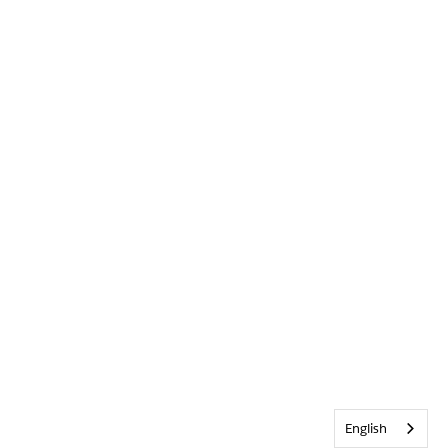
English