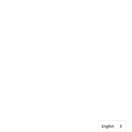
English