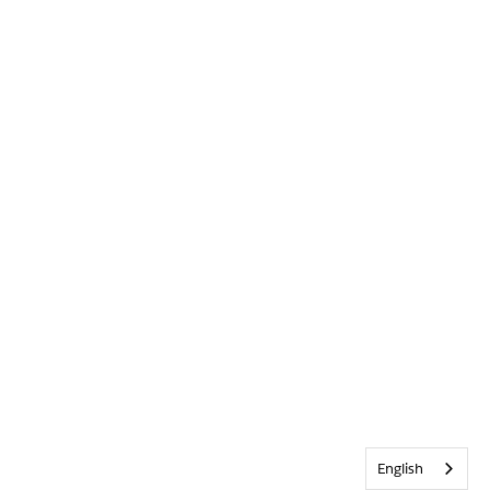
English