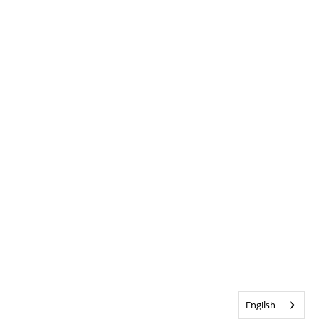
English