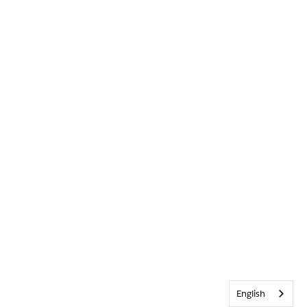
English