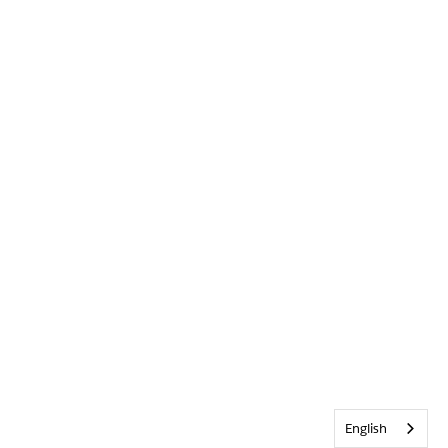
English