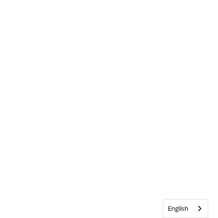
English