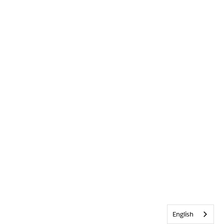
English