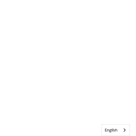
English