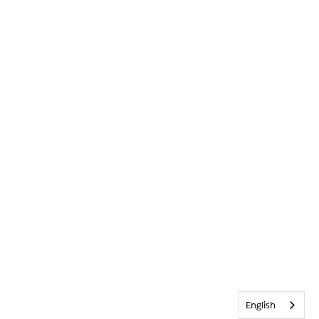
English