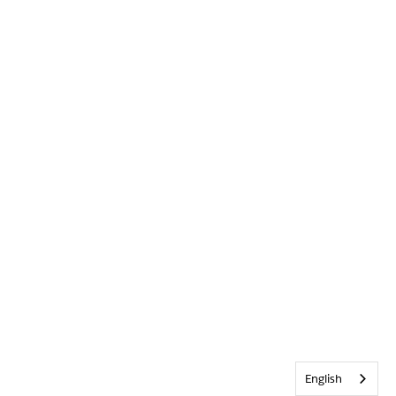
English