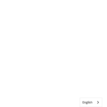
English