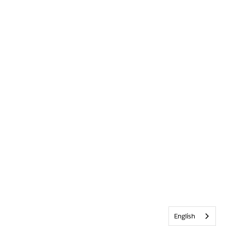
English