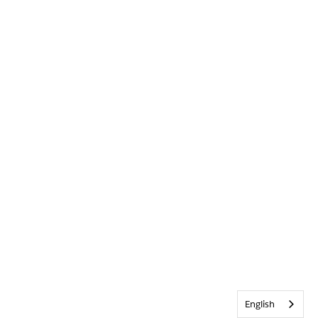
English