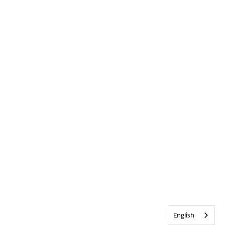
English