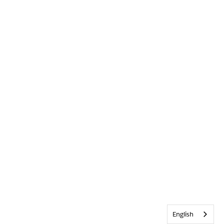
English