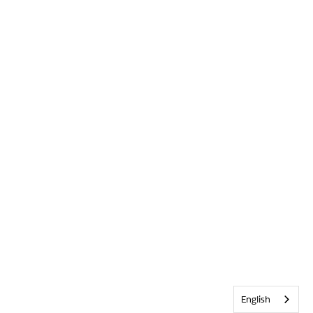
English