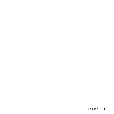
English