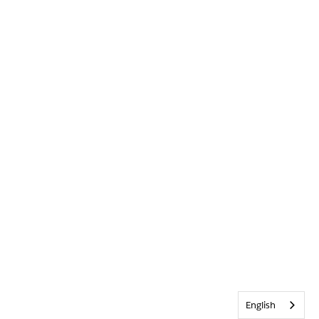
English