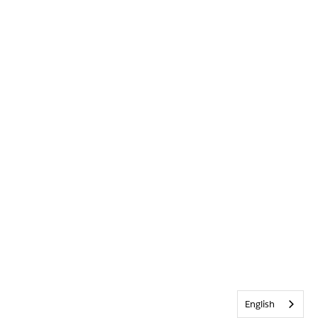
English