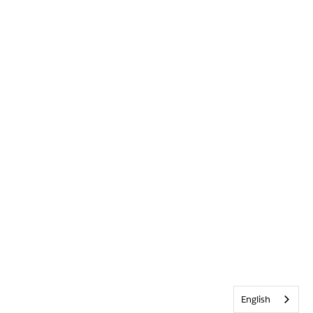
English