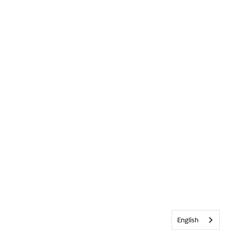
English