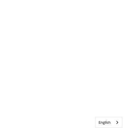
English