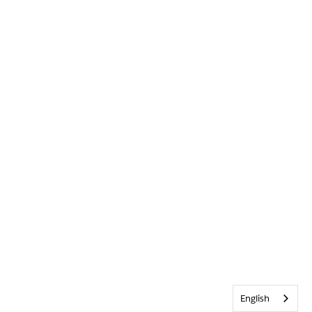
English