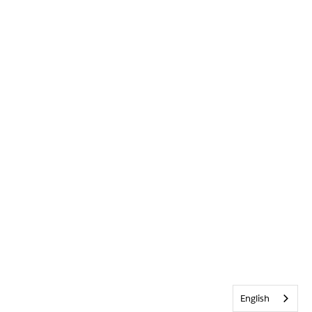
English