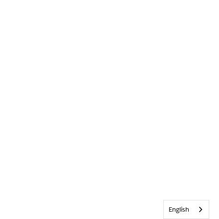
English