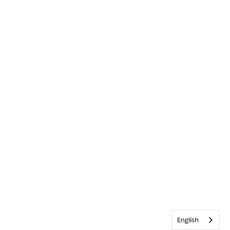
English